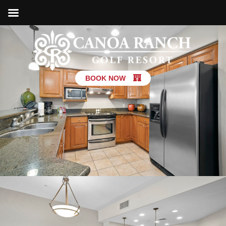
BOOK NOW