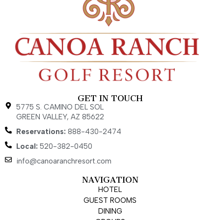
GET IN TOUCH
5775 S. CAMINO DEL SOL
GREEN VALLEY, AZ 85622
Reservations:
888-430-2474
Local:
520-382-0450
info@canoaranchresort.com
NAVIGATION
HOTEL
GUEST ROOMS
DINING