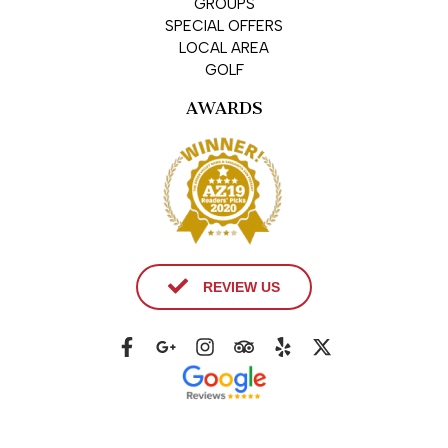
GROUPS
SPECIAL OFFERS
LOCAL AREA
GOLF
AWARDS
REVIEW US