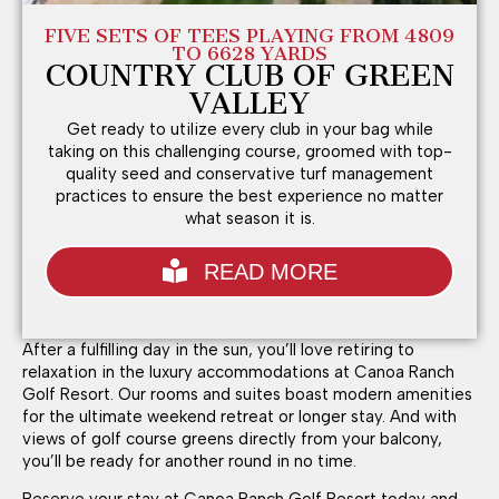
FIVE SETS OF TEES PLAYING FROM 4809
TO 6628 YARDS
COUNTRY CLUB OF GREEN
VALLEY
Get ready to utilize every club in your bag while
taking on this challenging course, groomed with top-
quality seed and conservative turf management
practices to ensure the best experience no matter
what season it is.
READ MORE
After a fulfilling day in the sun, you’ll love retiring to
relaxation in the luxury accommodations at Canoa Ranch
Golf Resort. Our rooms and suites boast modern amenities
for the ultimate weekend retreat or longer stay. And with
views of golf course greens directly from your balcony,
you’ll be ready for another round in no time.
Reserve your stay at Canoa Ranch Golf Resort today and