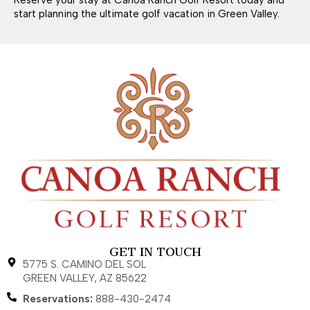
start planning the ultimate golf vacation in Green Valley.
GET IN TOUCH
5775 S. CAMINO DEL SOL
GREEN VALLEY, AZ 85622
Reservations:
888-430-2474