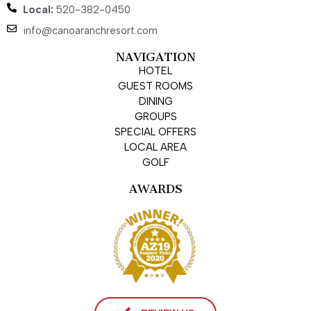
Local:
520-382-0450
info@canoaranchresort.com
NAVIGATION
HOTEL
GUEST ROOMS
DINING
GROUPS
SPECIAL OFFERS
LOCAL AREA
GOLF
AWARDS