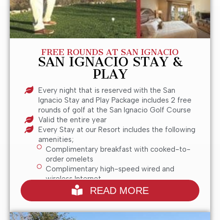
FREE ROUNDS AT SAN IGNACIO
SAN IGNACIO STAY &
PLAY
Every night that is reserved with the San
Ignacio Stay and Play Package includes 2 free
rounds of golf at the San Ignacio Golf Course
Valid the entire year
Every Stay at our Resort includes the following
amenities;
Complimentary breakfast with cooked-to-
order omelets
Complimentary high-speed wired and
wireless Internet
San Ignacio Golf Club is only a 5 Minute Drive
READ MORE
from our Hotel in Green Valley, AZ