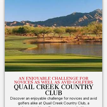
AN ENJOYABLE CHALLENGE FOR
NOVICES AS WELL AS AVID GOLFERS
QUAIL CREEK COUNTRY
CLUB
Discover an enjoyable challenge for novices and avid
golfers alike at Quail Creek Country Club, a