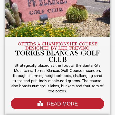
OFFERS A CHAMPIONSHIP COURSE
DESIGNED BY LEE TREVINO
TORRES BLANCAS GOLF
CLUB
Strategically placed at the foot of the Santa Rita
Mountains, Torres Blancas Golf Course meanders
through charming neighborhoods, challenging sand
traps and pristinely manicured greens. The course
also boasts numerous lakes, bunkers and four sets of
tee boxes.
READ MORE