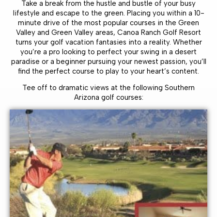
Take a break from the hustle and bustle of your busy
lifestyle and escape to the green. Placing you within a 10-
minute drive of the most popular courses in the Green
Valley and Green Valley areas, Canoa Ranch Golf Resort
turns your golf vacation fantasies into a reality. Whether
you’re a pro looking to perfect your swing in a desert
paradise or a beginner pursuing your newest passion, you’ll
find the perfect course to play to your heart’s content.
Tee off to dramatic views at the following Southern
Arizona golf courses: