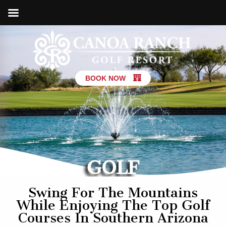
BOOK NOW
GOLF
Swing For The Mountains
While Enjoying The Top Golf
Courses In Southern Arizona