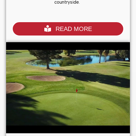
countryside.
READ MORE