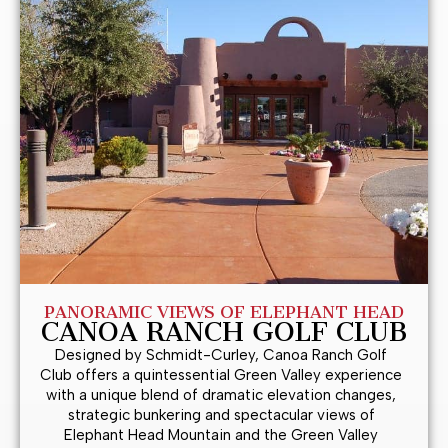
PANORAMIC VIEWS OF ELEPHANT HEAD
CANOA RANCH GOLF CLUB
Designed by Schmidt-Curley, Canoa Ranch Golf
Club offers a quintessential Green Valley experience
with a unique blend of dramatic elevation changes,
strategic bunkering and spectacular views of
Elephant Head Mountain and the Green Valley