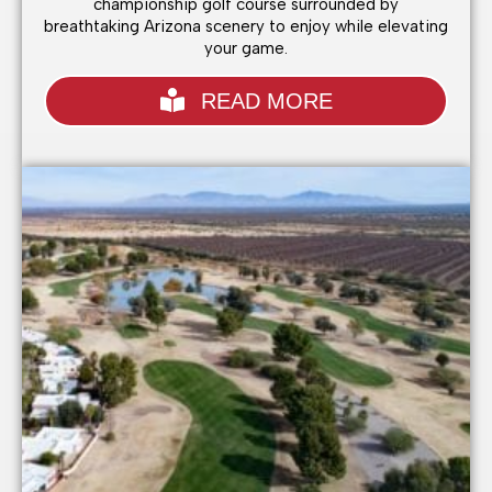
championship golf course surrounded by
breathtaking Arizona scenery to enjoy while elevating
your game.
READ MORE