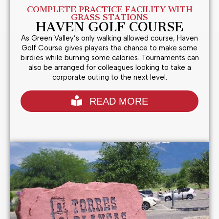
COMPLETE PRACTICE FACILITY WITH
GRASS STATIONS
HAVEN GOLF COURSE
As Green Valley’s only walking allowed course, Haven
Golf Course gives players the chance to make some
birdies while burning some calories. Tournaments can
also be arranged for colleagues looking to take a
corporate outing to the next level.
READ MORE