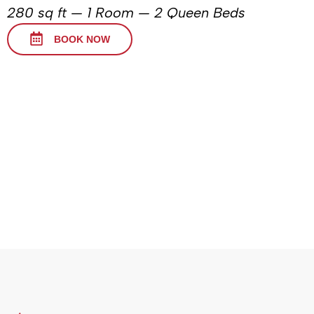
280 sq ft — 1 Room — 2 Queen Beds
BOOK NOW