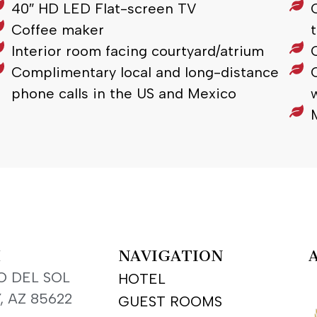
40″ HD LED Flat-screen TV
Coffee maker
Interior room facing courtyard/atrium
Complimentary local and long-distance
phone calls in the US and Mexico
H
NAVIGATION
O DEL SOL
HOTEL
, AZ 85622
GUEST ROOMS