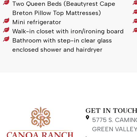
Two Queen Beds (Beautyrest Cape
Breton Pillow Top Mattresses)
Mini refrigerator
Walk-in closet with iron/ironing board
Bathroom with step-in clear glass
enclosed shower and hairdryer
GET IN TOUC
5775 S. CAMIN
GREEN VALLEY