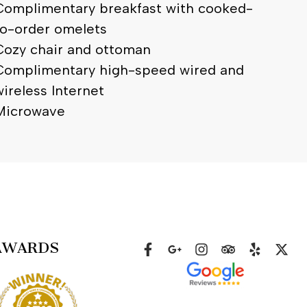
Complimentary breakfast with cooked-
to-order omelets
Cozy chair and ottoman
Complimentary high-speed wired and
wireless Internet
Microwave
AWARDS