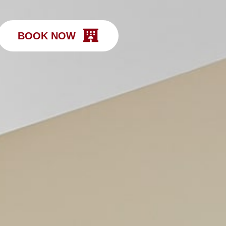
BOOK NOW