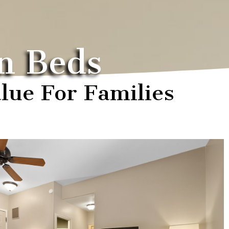
n Beds
lue For Families