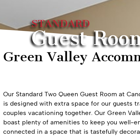
STANDARD
Guest Roo
Green Valley Accomm
Our Standard Two Queen Guest Room at Cano
is designed with extra space for our guests tr
couples vacationing together. Our Green Va
boast plenty of amenities to keep you well-e
connected in a space that is tastefully decora