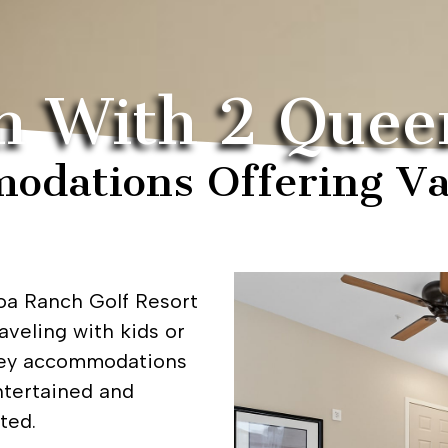
m With 2 Quee
odations Offering Va
a Ranch Golf Resort
aveling with kids or
lley accommodations
ntertained and
ted.