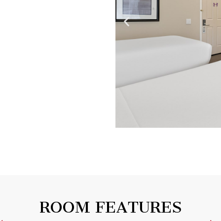
ROOM FEATURES