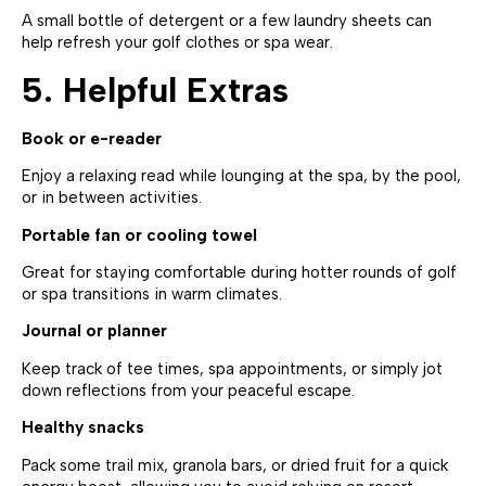
A small bottle of detergent or a few laundry sheets can
help refresh your golf clothes or spa wear.
5. Helpful Extras
Book or e-reader
Enjoy a relaxing read while lounging at the spa, by the pool,
or in between activities.
Portable fan or cooling towel
Great for staying comfortable during hotter rounds of golf
or spa transitions in warm climates.
Journal or planner
Keep track of tee times, spa appointments, or simply jot
down reflections from your peaceful escape.
Healthy snacks
Pack some trail mix, granola bars, or dried fruit for a quick