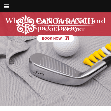
What to Pack for a Golf and
Spa Getaway
BOOK NOW