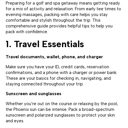
Preparing for a golf and spa getaway means getting ready
for a mix of activity and relaxation. From early tee times to
evening massages, packing with care helps you stay
comfortable and stylish throughout the trip. This
comprehensive guide provides helpful tips to help you
pack with confidence.
1. Travel Essentials
Travel documents, wallet, phone, and charger
Make sure you have your ID, credit cards, reservation
confirmations, and a phone with a charger or power bank.
These are your basics for checking in, navigating, and
staying connected throughout your trip.
Sunscreen and sunglasses
Whether you’re out on the course or relaxing by the pool,
the Phoenix sun can be intense. Pack a broad-spectrum
sunscreen and polarized sunglasses to protect your skin
and eyes.