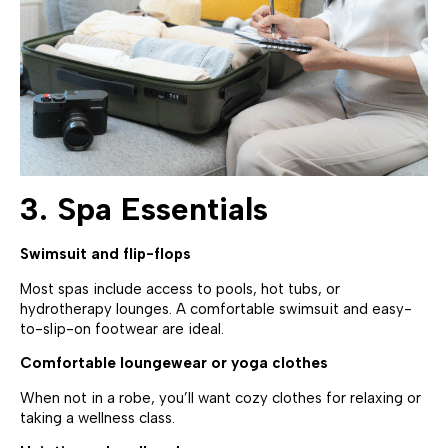
3. Spa Essentials
Swimsuit and flip-flops
Most spas include access to pools, hot tubs, or
hydrotherapy lounges. A comfortable swimsuit and easy-
to-slip-on footwear are ideal.
Comfortable loungewear or yoga clothes
When not in a robe, you’ll want cozy clothes for relaxing or
taking a wellness class.