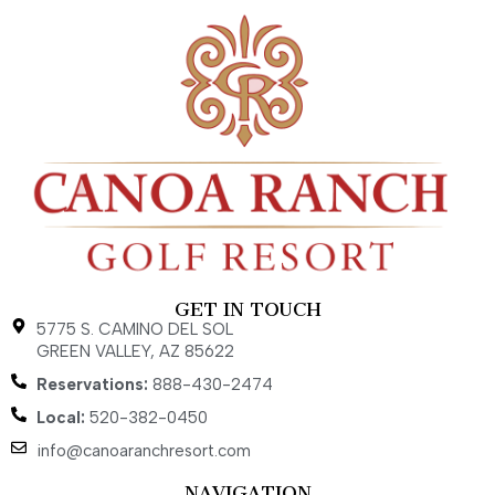
GET IN TOUCH
5775 S. CAMINO DEL SOL
GREEN VALLEY, AZ 85622
Reservations:
888-430-2474
Local:
520-382-0450
info@canoaranchresort.com
NAVIGATION