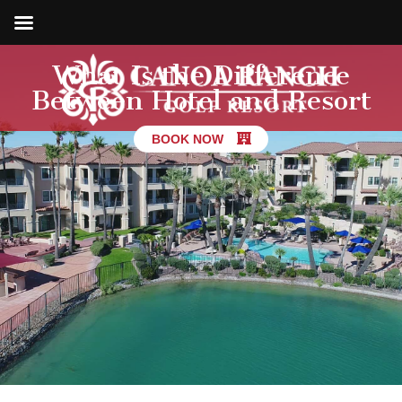
What Is the Difference
Between Hotel and Resort
BOOK NOW