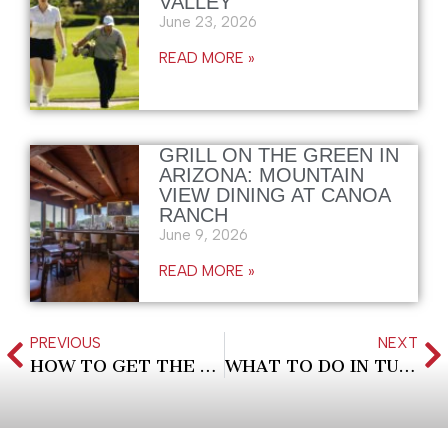
VALLEY
June 23, 2026
READ MORE »
GRILL ON THE GREEN IN
ARIZONA: MOUNTAIN
VIEW DINING AT CANOA
RANCH
June 9, 2026
READ MORE »
PREVIOUS
NEXT
HOW TO GET THE BEST HOTEL DEALS
WHAT TO DO IN TUCSON AT NIGHT