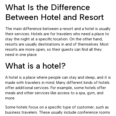
What Is the Difference
Between Hotel and Resort
The main difference between a resort and a hotel is usually
their services. Hotels are for travelers who need a place to
stay the night at a specific location. On the other hand,
resorts are usually destinations in and of themselves. Most
resorts are more open, so their guests can find all they
need in one place.
What is a hotel?
A hotel is a place where people can stay and sleep, and it is
made with travelers in mind. Many different kinds of hotels
offer additional services. For example, some hotels offer
meals and other services like access to a spa, gym, and
more.
Some hotels focus on a specific type of customer, such as
business travelers. These usually include conference rooms