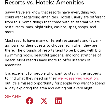
Resorts vs. Hotels: Amenities
Savvy travelers know that resorts have everything you
could want regarding amenities. Hotels usually are different
from this. Some things that come with an alternative are
restaurants, bars, nightclubs, casinos, spas, shops, and
more.
Most resorts have many different restaurants and (swim-
up) bars for their guests to choose from when they are
there. The grounds of resorts tend to be bigger, with big
swimming pools, beautiful gardens, and long stretches of
beach. Most resorts have more to offer in terms of
amenities.
It is excellent for people who want to stay in the property
to find what they need on their
well-deserved vacation
,
but it’s a missed opportunity for people who want to spend
all day exploring the area and eating out every night.
SHARE: