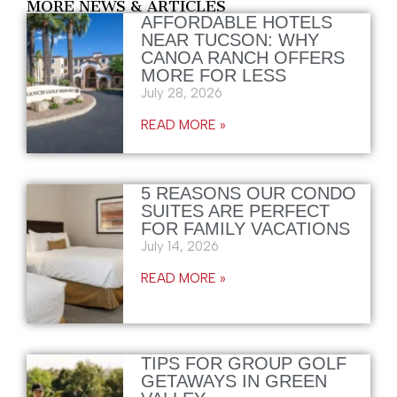
MORE NEWS & ARTICLES
AFFORDABLE HOTELS
NEAR TUCSON: WHY
CANOA RANCH OFFERS
MORE FOR LESS
July 28, 2026
READ MORE »
5 REASONS OUR CONDO
SUITES ARE PERFECT
FOR FAMILY VACATIONS
July 14, 2026
READ MORE »
TIPS FOR GROUP GOLF
GETAWAYS IN GREEN