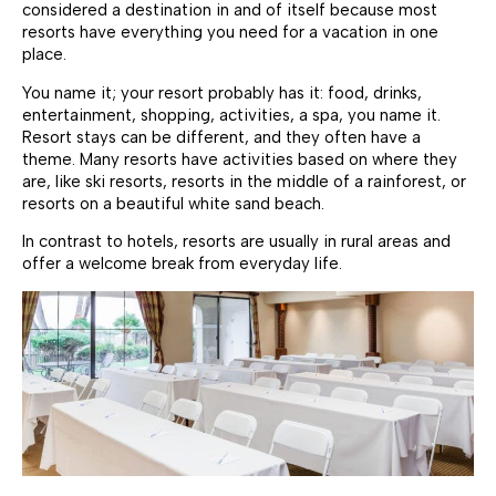
considered a destination in and of itself because most
resorts have everything you need for a vacation in one
place.
You name it; your resort probably has it: food, drinks,
entertainment, shopping, activities, a spa, you name it.
Resort stays can be different, and they often have a
theme. Many resorts have activities based on where they
are, like ski resorts, resorts in the middle of a rainforest, or
resorts on a beautiful white sand beach.
In contrast to hotels, resorts are usually in rural areas and
offer a welcome break from everyday life.