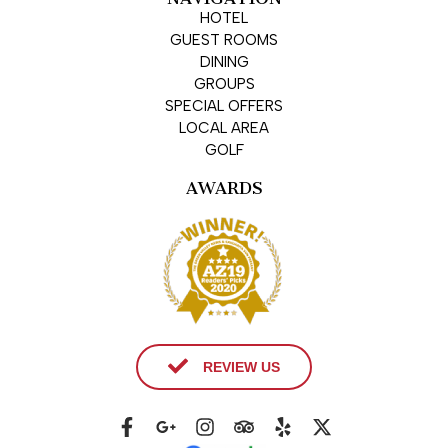
HOTEL
GUEST ROOMS
DINING
GROUPS
SPECIAL OFFERS
LOCAL AREA
GOLF
AWARDS
REVIEW US