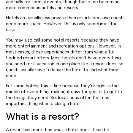
and halls for special events, though these are becoming
more common in hotels and resorts.
Hotels are usually less private than resorts because guests
need more space. However, this is only sometimes the
case.
You may also call some hotel resorts because they have
more entertainment and recreation options. However, in
most cases, these experiences differ from what a full-
fledged resort offers. Most hotels don’t have everything
you need for a vacation in one place like a resort does, so
guests usually have to leave the hotel to find what they
need.
For some hotels, this is fine because they’re right in the
middle of everything, making it easy for guests to get to
the things they need. So, location is often the most
important thing when picking a hotel.
What is a resort?
A resort has more than what a hotel does. It can be